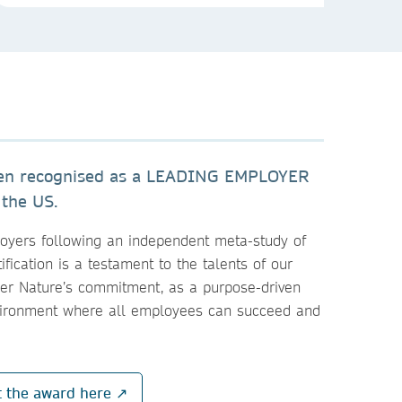
een recognised as a LEADING EMPLOYER
 the US.
loyers following an independent meta-study of
ification is a testament to the talents of our
ger Nature’s commitment, as a purpose-driven
vironment where all employees can succeed and
t the award here ↗