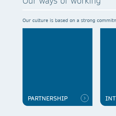
Our ways of working
Our culture is based on a strong commitm
PARTNERSHIP
INT