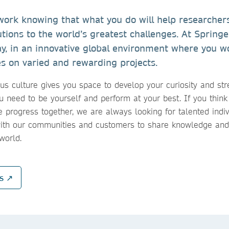
ork knowing that what you do will help researchers,
utions to the world’s greatest challenges. At Spring
ay, in an innovative global environment where you w
es on varied and rewarding projects. ​
s culture gives you space to develop your curiosity and str
u need to be yourself and perform at your best. If you think
 progress together, we are always looking for talented indi
with our communities and customers to share knowledge and
 world.
ns ↗