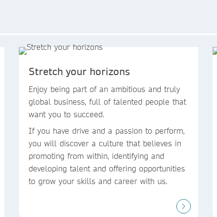
Stretch your horizons
Enjoy being part of an ambitious and truly
global business, full of talented people that
want you to succeed. ​
If you have drive and a passion to perform,
you will discover a culture that believes in
promoting from within, identifying and
developing talent and offering opportunities
to grow your skills and career with us.