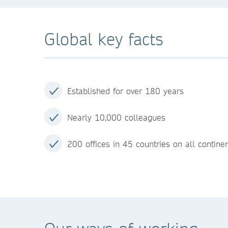
Global key facts
Established for over 180 years
Nearly 10,000 colleagues
200 offices in 45 countries on all contine