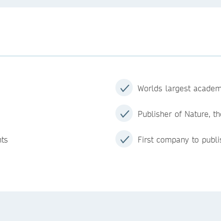
Worlds largest academ
Publisher of Nature, th
nts
First company to publi