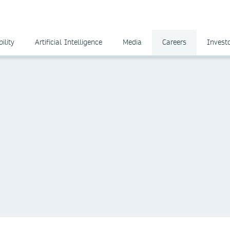
ility
Artificial Intelligence
Media
Careers
Invest