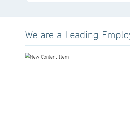
We are a Leading Emplo