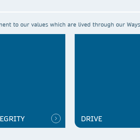
ent to our values which are lived through our Ways
EGRITY
DRIVE