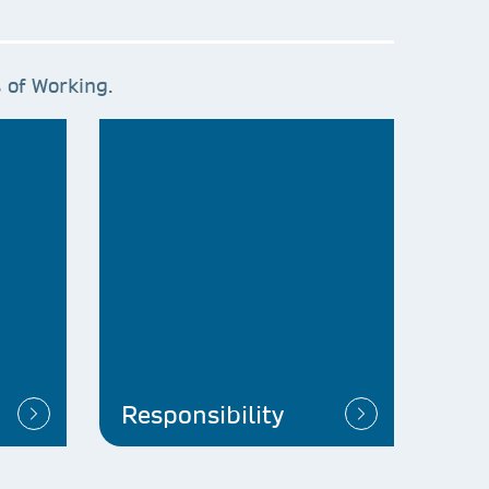
 of Working.
Responsibility