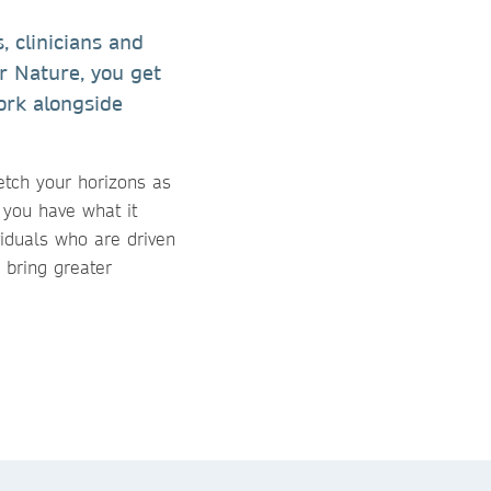
 clinicians and
er Nature, you get
ork alongside
etch your horizons as
 you have what it
viduals who are driven
 bring greater