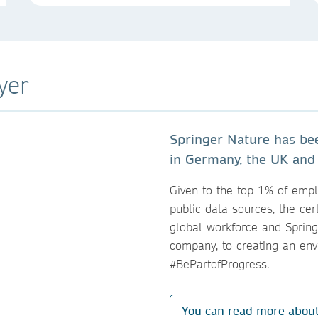
yer
Springer Nature has b
in Germany, the UK and
Given to the top 1% of emp
public data sources, the cert
global workforce and Sprin
company, to creating an en
#BePartofProgress.
You can read more abou