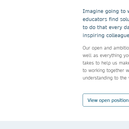
Imagine going to w
educators find sol
to do that every d
inspiring colleagu
Our open and ambitiou
well as everything yo
takes to help us make
to working together 
understanding to the
View open positio