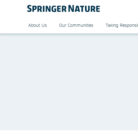
About Us
Our Communities
Taking Responsib