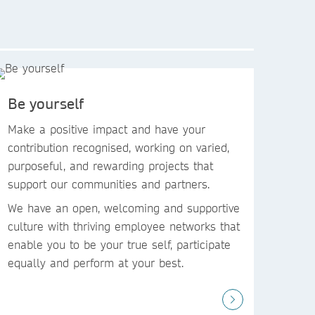
Be yourself
Make a positive impact and have your
contribution recognised, working on varied,
purposeful, and rewarding projects that
support our communities and partners. ​
We have an open, welcoming and supportive
culture with thriving employee networks that
enable you to be your true self, participate
equally and perform at your best. ​