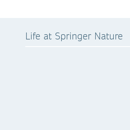
Life at Springer Nature