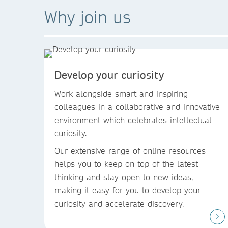
Why join us
Develop your curiosity
Work alongside smart and inspiring
colleagues in a collaborative and innovative
environment which celebrates intellectual
curiosity.
Our extensive range of online resources
helps you to keep on top of the latest
thinking and stay open to new ideas,
making it easy for you to develop your
curiosity and accelerate discovery.