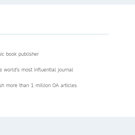
ic book publisher
e world’s most influential journal
sh more than 1 million OA articles